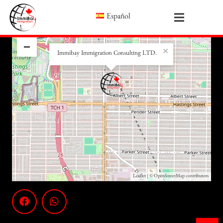
Español
+
−
×
Immibay Immigration Consulting LTD.
Leaflet
| ©
OpenStreetMap
contributors