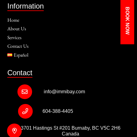
Information
BOOK NOW
Home
About Us
Services
Contact Us
Español
Contact
info@immibay.com
604-388-4405
3701 Hastings St #201 Burnaby, BC V5C 2H6
Canada